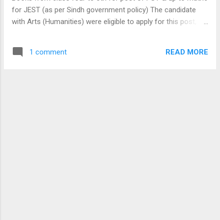
mentioned topics may be studied from class
for JEST (as per Sindh government policy) The candidate
5th to 8th or 6th to Matric class as per the
with Arts (Humanities) were eligible to apply for this post,
scale or grade of job you are applying. If you
that's why it will be everyday science (that candidate even
are understand above mentioned topics,
with Arts background may understand and solve it, every day
Passing assistant , LDC, UDC, IBA Monitoring
READ MORE
1 comment
science is upto class eighth ). In *biology* section just to
Assistant, IBA ECT & IBA BPS05-15 Jobs
understand * organ * & organ system , blood *groups* , *
Preparation. These topics may be helpful for
vitamins * , * diseases * and their causes . Simple *
NAB, F.I.A, NTS, PTS, IBA...
machines * , * light/sound * & transfer of * heat * & * energy
* of physics portion. * Isotopes * , structure of * atom * ,
atomic no. atomic *mass* , valency & * states * of matter in
* chemistry * section. I may have missed some *topics* .
but remember! * cramming * will not benefit, try to make *
concepts * clear. keep visiting our blog:
khaliqgtk.blogspot.com Other rel...