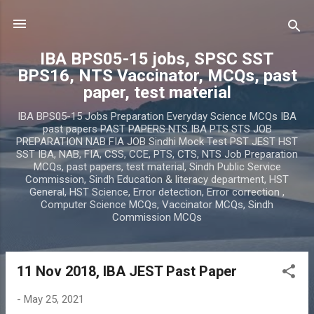
Skip to main content
IBA BPS05-15 jobs, SPSC SST
BPS16, NTS Vaccinator, MCQs, past
paper, test material
IBA BPS05-15 Jobs Preparation Everyday Science MCQs IBA
past papers PAST PAPERS NTS IBA PTS STS JOB
PREPARATION NAB FIA JOB Sindhi Mock Test PST JEST HST
SST IBA, NAB, FIA, CSS, CCE, PTS, CTS, NTS Job Preparation
MCQs, past papers, test material, Sindh Public Service
Commission, Sindh Education & literacy department, HST
General, HST Science, Error detection, Error correction ,
Computer Science MCQs, Vaccinator MCQs, Sindh
Commission MCQs
11 Nov 2018, IBA JEST Past Paper
P
o
-
May 25, 2021
s