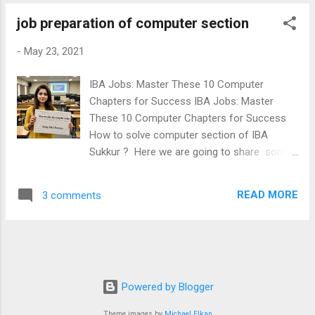
job preparation of computer section
-
May 23, 2021
IBA Jobs: Master These 10 Computer
Chapters for Success IBA Jobs: Master
These 10 Computer Chapters for Success
How to solve computer section of IBA
Sukkur ? Here we are going to share some
important areas of Computer. If you are
learning these important topics of computer,
READ MORE
3 comments
you will never fail in the computer section of
IBA Sukkur BPS05-15 Jobs tests. Those
candidates preparing IBA Monitoring
Assistant Jobs, IBA ECT Jobs, IBA Matric
category & IBA Upcoming PST JEST Jobs
should read this post carefully. Dear
Powered by Blogger
Aspirants! ( IBA Monitoring Assistant| IBA
Theme images by
Michael Elkan