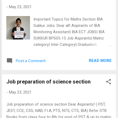
struggle in education field, if that story is given as passage,
-
May 23, 2021
then in the context of Zahra, worked will have be \"studied\"
as synonym, otherwise no any dictionary in world gives the
Important Topics for Maths Section IBA
word \"study\" as synonym to...
Sukkur Jobs. Dear all! Aspirants of IBA
Monitoring Assistant| IBA ECT JOBS| IBA
SUKKUR BPS05-15 Job Aspirants| Matric
category| Inter Category| Graduation
category | Upcoming PST JEST Jobs: Here
are Important Chapters of Maths| Cover
READ MORE
Post a Comment
these areas from Sixth to Eighth Class Sindh
Text Books. For general tests, you have to
understand general everyday use (applied
Job preparation of science section
maths), here are some chapters to
understand. *Ratio/Proportion *BODMAS
-
May 23, 2021
*Sequence and Series *Percentage *Average
*Algebra *Geometry *And simple arithmetic.
Job preparation of science section Dear Aspirants! ( PST,
We are offering : PDF Book, Online tests &
JEST, CCE, CSS, NAB, F.I.A, PTS, NTS, CTS, IBA) Refer STB
Short Videos on above all topics. above
Books from class four to 8th for post of PST & up to matric