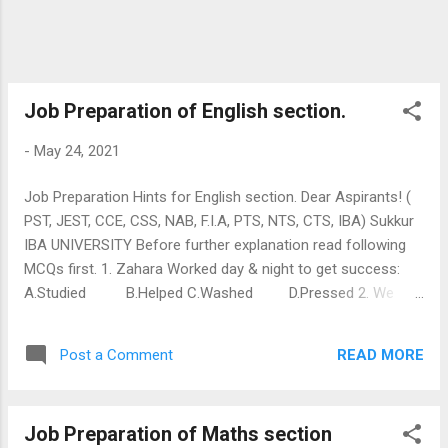
JEST 11 NOV TEST . Click Here:
👇 IBA JEST 11 NOV 2018 TEST Link for IBA
Past Papers: IBA Junior Office...
Job Preparation of English section.
-
May 24, 2021
Job Preparation Hints for English section. Dear Aspirants! (
PST, JEST, CCE, CSS, NAB, F.I.A, PTS, NTS, CTS, IBA) Sukkur
IBA UNIVERSITY Before further explanation read following
MCQs first. 1. Zahara Worked day & night to get success:
A.Studied B.Helped C.Washed D.Pressed 2. We
watch usually appealing tv programs. here word appealing
means: A. Requesting B. Begging C. Interesting 3. i am not
READ MORE
Post a Comment
Like you, who invite friends and then skip from home. here
antonym for (like) is: A.unlike B.dislike C.mislike
D.inlike Explanation of first MCQ: To have look upon first
Job Preparation of Maths section
MCQ of Zahra, her story in class fifth and it is about her