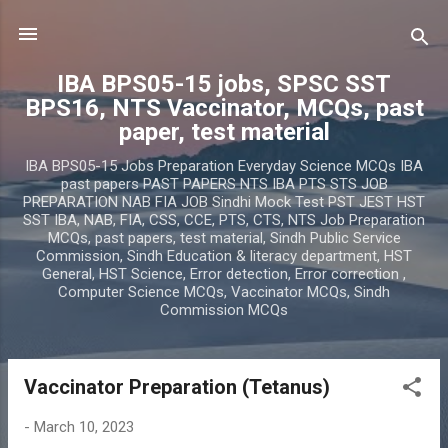
Skip to main content
IBA BPS05-15 jobs, SPSC SST
BPS16, NTS Vaccinator, MCQs, past
paper, test material
IBA BPS05-15 Jobs Preparation Everyday Science MCQs IBA
past papers PAST PAPERS NTS IBA PTS STS JOB
PREPARATION NAB FIA JOB Sindhi Mock Test PST JEST HST
SST IBA, NAB, FIA, CSS, CCE, PTS, CTS, NTS Job Preparation
MCQs, past papers, test material, Sindh Public Service
Commission, Sindh Education & literacy department, HST
General, HST Science, Error detection, Error correction ,
Computer Science MCQs, Vaccinator MCQs, Sindh
Commission MCQs
Vaccinator Preparation (Tetanus)
P
o
-
March 10, 2023
s