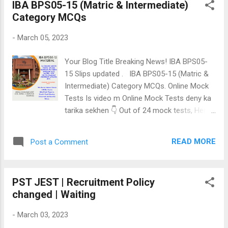
IBA BPS05-15 (Matric & Intermediate)
ماھانا فيس آھي، ان نمبر تي سؤ ايزي پئسا
Category MCQs
ڪري اسان کي اسڪرين شاٽ موڪليو ۽
ويڪسينيٽر جي تياري ڪيو.03013602746 Watch
-
March 05, 2023
this video for more information : Solve these
Vaccination 20 online MCQs for Vaccinator
Your Blog Title Breaking News! IBA BPS05-
Bps06 test in SINDH Health Department:
15 Slips updated . IBA BPS05-15 (Matric &
Click Here: Vaccination 20 MCQs Related
Intermediate) Category MCQs. Online Mock
post Vaccinator Solution Home
Tests Is video m Online Mock Tests deny ka
tarika sekhen 👇 Out of 24 mock tests, Here
is link for 6 free mock tests. 1st Online
MCQs mock test 2nd Online MCQs mock
READ MORE
Post a Comment
test 3rd Online MCQs mock test 4th Online
MCQs mock test 5th Online MCQs mock test
22nd Online MCQs mock test 6 out of 24
PST JEST | Recruitment Policy
mock tests are free. SPSC SST BPS16
changed | Waiting
GENERAL SCIENCE CATEGORY Short Notes
👇 SPSC SST BPS16 Book details We have
-
March 03, 2023
total 24 Online Mock tests> Register through