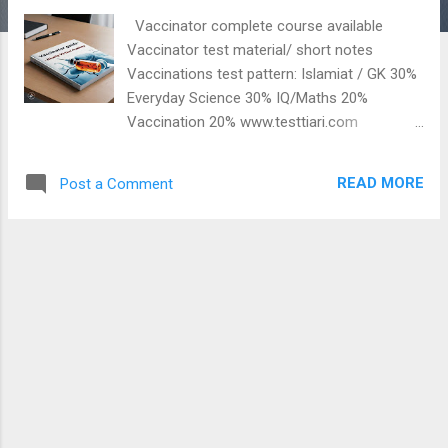
t
Vaccinator complete course available
s
Vaccinator test material/ short notes
Vaccinations test pattern: Islamiat / GK 30%
Everyday Science 30% IQ/Maths 20%
Vaccination 20% www.testtiari.com
Vaccinator Preparation (Tetanus) What is
tetanus disease ? and schedule of its
READ MORE
Post a Comment
vaccines: Watch this video: Very helpful for
EPI Sindh Health Department NTS Vaccinator
BPS06 test: ٻارن کي جھٽڪي جي بيماري کان
بچاء جا ويڪسين لڳايا ويندا آھن ھي ويڪسين
اھڙو زھر آھي، جيڪو انسان کي نقصان ناھي
ڏيندو ھي بيماري بيڪٽريا ذريعي پکڙجندو آھي
ھن جو 0.5 ملي ميٽر ٻار کي ڏنو ويندو آھي
نشاني: ڄاڙي، پيٽ ۽ گردن سخت ٿي ويندا آھن
ماء جي لاء ٽيڪن جو شيڊيول ٻار جي لاء ٽيڪن
جو شيڊيول وڌيڪ معلومات لاء ھي وڊيو ڏسو
Related post: Measles Vaccine Home