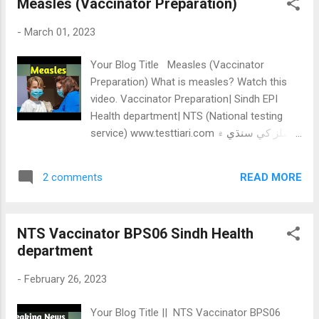
Measles (Vaccinator Preparation)
ایس ایس ٹی سندھ کمیشن جنرل / سائنس
کیٹگری + آبی ای میٹرک کیٹگری مکمل کورس۔
-
March 01, 2023
SPSC SST BPS16 BOOK Details /
Screenshots👇 SPSC SST BPS16 Book
Your Blog Title Measles (Vaccinator
screenshots *HST SST BPS16 Notes / pdf
Preparation) What is measles? Watch this
/Books:* 1-STB 6th Class Science all
video. Vaccinator Preparation| Sindh EPI
chapter MCQs .✓ 2-STB 7th Class Science
Health department| NTS (National testing
all chapter MCQs.✓ 3-STB 8th Class Science
service) www.testtiari.com ميسلز کي سنڌي ۾
all chapter MCQs.✓ 4- STB 9th Class Biology
ارڙيءَ چوندا آھن، جنھن لاء ٻارن ميسلز يا ايم ايم
All Chapter MCQs.✓ 5- STB 9th Class
آر ويڪسين لڳائي ويندي آھي ارڙي وائرس جي
Computer All Chapter MCQs.✓ 6- STB 9th
READ MORE
2 comments
ڪري ٿيندو آھي ميسلز ويڪسين جا ٻھ ڊوز لڳايا
Class Physics All Chapter MCQs.✓ 7- STB
ويندا آھن، ھڪ ٻار جڏھن نون مھينن جو ٿئي، ٻيو
9th Class Chemistry All Chapter MCQs.✓ 8-
پندرھين مھيني ميسلز جو 0.5 ملي ميٽر ڊوز ڏنو
STB 9th Class Pakist...
NTS Vaccinator BPS06 Sindh Health
ويندو آھي چمڙي ۽ گوشت جي وچ ۾ کاٻي ھٿ ۾
department
لڳايو ويندو ٻھ کا اٺ سينٽي گريڊ تي رکيو ويندو
فرج ۾ تيز بخار، وھندڙ نڪ، کنگھ ۽ اکين مان
-
February 26, 2023
ڳوڙھا چھري تي ڳاڙھا نشان ھي پنجتاليھ ڊگري
تي انجيڪٽ ڪئي ويندي Related Post: BCG
Your Blog Title || NTS Vaccinator BPS06