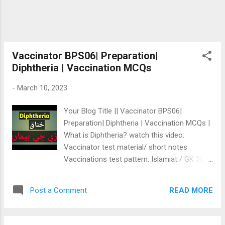
Vaccinator BPS06| Preparation|
Diphtheria | Vaccination MCQs
-
March 10, 2023
Your Blog Title || Vaccinator BPS06|
Preparation| Diphtheria | Vaccination MCQs |
What is Diphtheria? watch this video:
Vaccinator test material/ short notes
Vaccinations test pattern: Islamiat / GK 30%
Everyday Science 30% IQ/Maths 20%
Vaccination 20% Diphtheria خناق
READ MORE
Post a Comment
www.testtiari.com ان مضمون/ٻارن جي بيماري
تي تفصيلي سمجھاڻي/ ليڪچر اسان جي واٽس
ايپ گروپ ۾ رکيو ويندو، جنھن جي سؤ رپيا