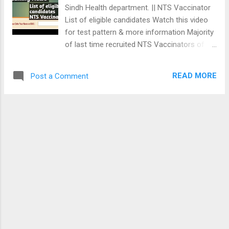
Vaccine وڌيڪ معلومات لاء ھن وڊيو کي ڏسو
Sindh Health department. || NTS Vaccinator
اوھان دوست پھرين اسان جي ڪنھن ب واٽس
List of eligible candidates Watch this video
ايپ گروپ جا ميمبر ناھيو ت ٽيسٽن جي تياري
for test pattern & more information Majority
لاء اسان جو واٽس ايپ گروپ ب جئاين ڪري
of last time recruited NTS Vaccinators of
سگھو ٿا Click Here: Vaccinator Preparation
Sindh Health Department are selected as
group Home
JEST PST teachers. So, now government is
READ MORE
Post a Comment
to consider recruitment of Vaccinators
through NTS due to staff shortage. Click
below👇 link to attempt 100 MCQs
Vaccinator Online test. Vaccinator (6th) 100
MCQs Online Test NTS VACCINATOR TEST
PATTERN: Everyday Science (30 MCQs in
urdu): GK/ Islamiat / Ethics (30 MCQs): IQ
Section (20 MCQs) Vaccination (20% MCQs)
WhatsApp for more Online vaccinator Mock
tests: WhatsApp to join Khaliq Academy
WhatsApp group 03243815168 > Home