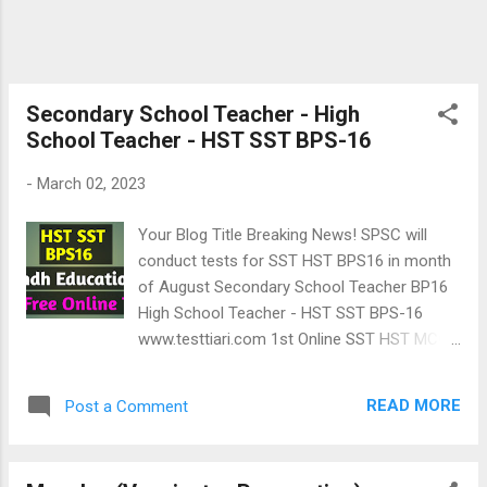
Secondary School Teacher - High
School Teacher - HST SST BPS-16
-
March 02, 2023
Your Blog Title Breaking News! SPSC will
conduct tests for SST HST BPS16 in month
of August Secondary School Teacher BP16
High School Teacher - HST SST BPS-16
www.testtiari.com 1st Online SST HST MCQs
test 6th Online HST SST MCQs test Above
100 MCQs 2 Online tests of Secondary
READ MORE
Post a Comment
School Teachers BPS16 are on following
pattern given by Sindh Education
Department. Advertisement 👇 خوشخبری: