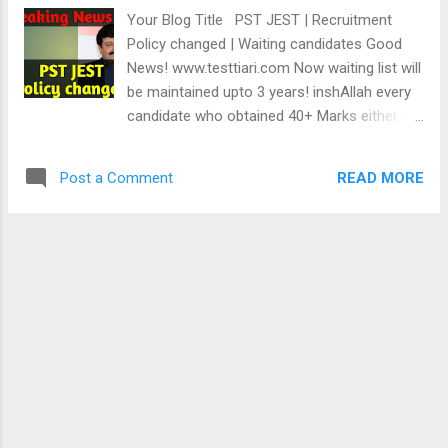
this WhatsApp no. 03243815168 to practice
Your Blog Title PST JEST | Recruitment
2400 Online MCQs taken from Sindh Text
Policy changed | Waiting candidates Good
Books & IBA Past Papers. Mock tests'
News! www.testtiari.com Now waiting list will
benefits. Mock tests, also known as practice
be maintained upto 3 years! inshAllah every
tests, are a powerful tool for improving
candidate who obtained 40+ Marks either in
performance and increasing confidence in
PST or JEST will get selected. Watch this
academic and professional settings. Here
video for more information Home
are some benefits of taking mock tests:
READ MORE
Post a Comment
Identifying knowledge gaps: Taking mock
tests can help...