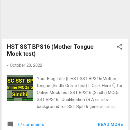
HST SST BPS16 (Mother Tongue
Mock test)
-
October 20, 2022
Your Blog Title || HST SST BPS16(Mother
tongue (Sindhi Online test) || Click Here 👇 for
Online Mock test SST BPS16 (Sindhi) MCQs
SST BPS16 : Qualification (B.A or arts
background for SST Bps16 general category
& Bsc for SST Bps16 Science category).
Test Pattern: Sindhi & Social Study : 30%
READ MORE
17 comments
English 20% & Subject your choosing 50%