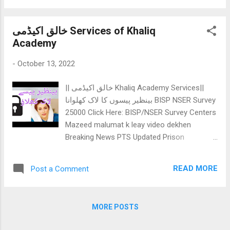
Dear Aspirants of HST / SST BPS16!: In
order to obtain highest marks in this section,
خالق اکیڈمی Services of Khaliq
you need to cover: Sindhi difficult words
Academy
meaning: SPSC given vocabulary is
sometimes confusing, because they don't
-
October 13, 2022
include MCQs, but the BCQs (Best choice
questions), means the options will be closer
|| خالق اکیڈمی Khaliq Academy Services||
but you have to choose most appropriate
بینظیر پیسوں کا لاک کھلوانا BISP NSER Survey
option. Sindhi Parts of speech / Grammer:
25000 Click Here: BISP/NSER Survey Centers
We know what is active and passive voice,
Mazeed malumat k leay video dekhen
but when the concepts are asked in
Breaking News PTS Updated Prison
sindhi/urdu, we get confused a lot. So, better
department Slips Click Here : Prison
is that you should understand & know
department slip * Khaliq Academy mock
names of parts of speech and tenses in
READ MORE
Post a Comment
tests: We have 21 IBA BPS05-15 MOCK
sindhi ...
TESTS: سکر آبی ای کے تحت ہونے والے
پانچ سے پندرہ اسکیل کے جاب کے لے آبی
MORE POSTS
ای سکر کے پیٹرن کے تحت اکیس (سو سوالات)
پے مشتعمل موک ٹیسٹ ہیں، جن کو آپ گھر