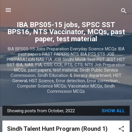
Skip to main content
IBA BPS05-15 jobs, SPSC SST
BPS16, NTS Vaccinator, MCQs, past
paper, test material
IBA BPS05-15 Jobs Preparation Everyday Science MCQs IBA
past papers PAST PAPERS NTS IBA PTS STS JOB
PREPARATION NAB FIA JOB Sindhi Mock Test PST JEST HST
SST IBA, NAB, FIA, CSS, CCE, PTS, CTS, NTS Job Preparation
MCQs, past papers, test material, Sindh Public Service
Commission, Sindh Education & literacy department, HST
General, HST Science, Error detection, Error correction ,
Computer Science MCQs, Vaccinator MCQs, Sindh
Commission MCQs
Showing posts from October, 2022
SHOW ALL
P
o
Sindh Talent Hunt Program (Round 1)
s