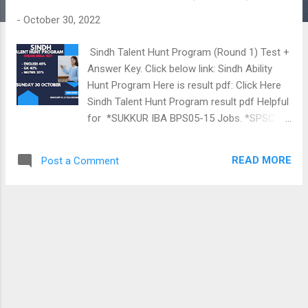
t
-
October 30, 2022
s
Sindh Talent Hunt Program (Round 1) Test +
Answer Key. Click below link: Sindh Ability
Hunt Program Here is result pdf: Click Here
Sindh Talent Hunt Program result pdf Helpful
for *SUKKUR IBA BPS05-15 Jobs. *SPSC
TEO AEO HM SS SST *STUDENTS OF 8TH
TO 12 *JOB SEEKERS *NAB FIA NTS PTS
READ MORE
Post a Comment
IBA FPSC & OTHERS Prepared by ABDUL
KHALIQUE (JEST 2018, M.Phil Computer
Science). Home