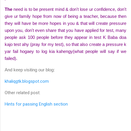
The
need is to be
present
mind
& don't lose ur
confidence
, don't
give ur family hope from now of being a
teacher
, because then
they will have be more
hopes
in you & that will create
pressure
upon you, don't even share that you have
applied
for test, many
people ask 100 people before they appear in test K
Baba
doa
kajo test ahy (pray for my test), so that also create a pressure k
yar fail hogaey to log kia kahengy(what people will say if we
failed).
And keep visiting our blog:
khaliqgtk.blogspot.com
Other related post:
Hints for passing English section