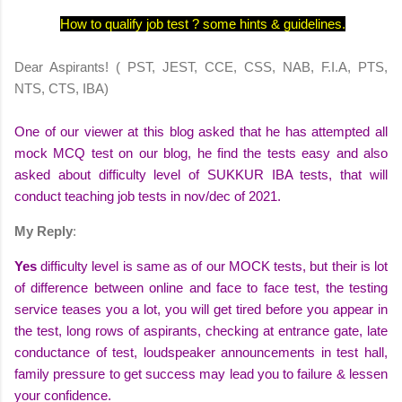
How to qualify job test ? some hints & guidelines.
Dear Aspirants! ( PST, JEST, CCE, CSS, NAB, F.I.A, PTS,
NTS, CTS, IBA)
One of our viewer at this
blog
asked that he has attempted all
mock MCQ
test on our blog, he find the tests
easy
and also
asked about difficulty level of SUKKUR
IBA tests
, that will
conduct teaching job tests in
nov/dec of 2021
.
My Reply
:
Yes
difficulty level
is same as of our MOCK tests, but their is lot
of
difference
between online and face to face test,
the testing
service
teases
you a lot, you will get tired before you
appear
in
the test, long
rows
of aspirants,
checking
at entrance gate, late
conductance
of test, loudspeaker
announcements
in test hall,
family pressure to get success may lead you to
failure
& lessen
your
confidence
.