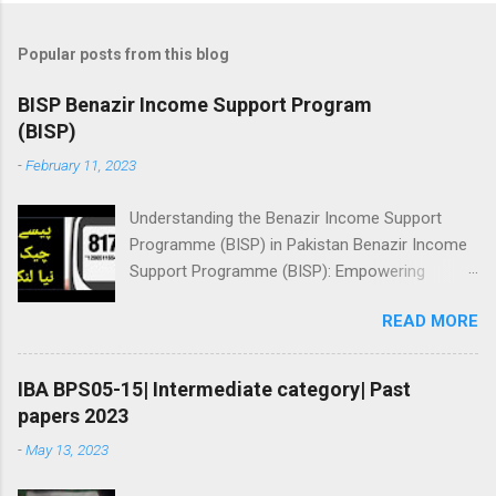
Popular posts from this blog
BISP Benazir Income Support Program
(BISP)
-
February 11, 2023
Understanding the Benazir Income Support
Programme (BISP) in Pakistan Benazir Income
Support Programme (BISP): Empowering
Women and Reducing Poverty in Pakistan BISP
READ MORE
Benazir Income Support Program (BISP) Here
you will learn about registration for Benazir
income support program, Online status check,
IBA BPS05-15| Intermediate category| Past
amount checking: ||بینظیر انکم سپورٹ پروگرام||
papers 2023
👇پیسے چیک نیا طریقہ | وڈیو دیکھیں Ramzan
-
May 13, 2023
Package checking 8171 Checking This
screenshot is may be fake: Because payment