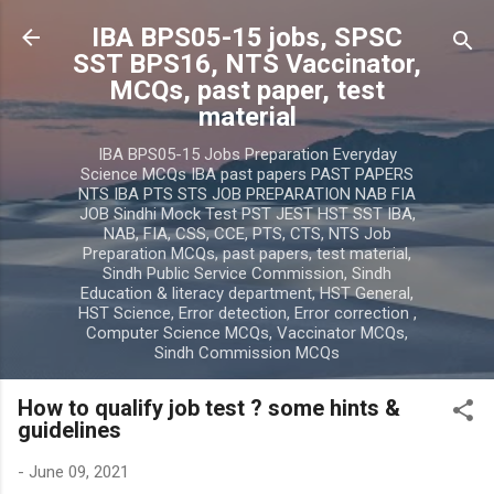
Skip to main content
IBA BPS05-15 jobs, SPSC
SST BPS16, NTS Vaccinator,
MCQs, past paper, test
material
IBA BPS05-15 Jobs Preparation Everyday
Science MCQs IBA past papers PAST PAPERS
NTS IBA PTS STS JOB PREPARATION NAB FIA
JOB Sindhi Mock Test PST JEST HST SST IBA,
NAB, FIA, CSS, CCE, PTS, CTS, NTS Job
Preparation MCQs, past papers, test material,
Sindh Public Service Commission, Sindh
Education & literacy department, HST General,
HST Science, Error detection, Error correction ,
Computer Science MCQs, Vaccinator MCQs,
Sindh Commission MCQs
How to qualify job test ? some hints &
guidelines
-
June 09, 2021