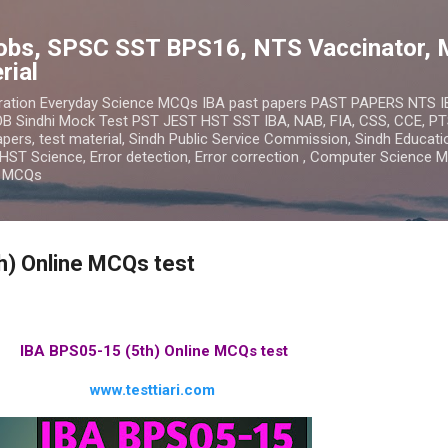
Skip to main content
obs, SPSC SST BPS16, NTS Vaccinator, 
rial
ration Everyday Science MCQs IBA past papers PAST PAPERS NTS 
 Sindhi Mock Test PST JEST HST SST IBA, NAB, FIA, CSS, CCE, PT
ers, test material, Sindh Public Service Commission, Sindh Educatio
HST Science, Error detection, Error correction , Computer Science 
n MCQs
h) Online MCQs test
IBA BPS05-15 (5th) Online MCQs test
www.testtiari.com