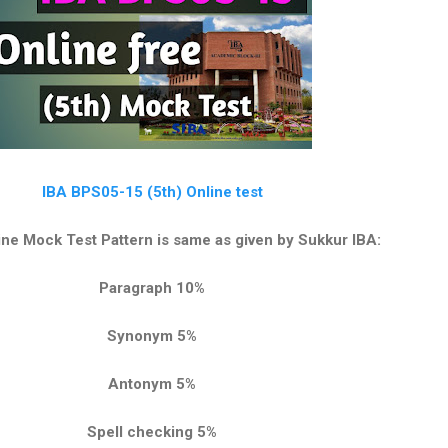
IBA BPS05-15 (5th) Online test
ne Mock Test Pattern is same as given by Sukkur IBA:
Paragraph 10%
Synonym 5%
Antonym 5%
Spell checking 5%