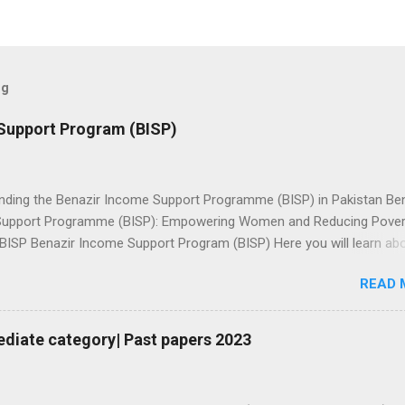
og
Support Program (BISP)
nding the Benazir Income Support Programme (BISP) in Pakistan Be
upport Programme (BISP): Empowering Women and Reducing Povert
 BISP Benazir Income Support Program (BISP) Here you will learn ab
ion for Benazir income support program, Online status check, amoun
READ 
 دیکھیں Ramzan
checking 8171 Checking This screenshot is may be fake: Because
l be through HBL connect.👆🏼 Check PMT Score بینظیر انکم سپورٹ
ediate category| Past papers 2023
مند پروگرام لنک مہارتوں کے ذریعے خاندانوں کو بااختیار بنانا: BISP نے فائدہ
لوں اور ان کے شریک حیات کے لیے ہنرمند پروگرام کا آغاز کیا** بینظیر انک
گرام 2025** کے ساتھ پائیدار