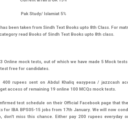
Pak Study/ Islamiat 5%
has been taken from Sindh Text Books upto 8th Class. For matr
category read Books of Sindh Text Books upto 8th class.
 Online mock tests, out of which we have made 5 Mock tests 
 test free for candidates.
 400 rupees sent on Abdul Khaliq easypesa / jazzcash ac
 get access of remaining 19 online 100 MCQs mock tests.
nfirmed test schedule on their Official Facebook page that th
ts for IBA BPS05-15 jobs from 17th January. We will now cond
, don't miss this chance. Either pay 200 rupees everyday o