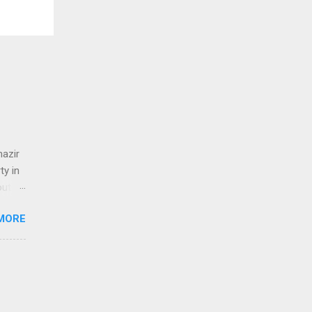
nazir
y in
out
t
MORE
م