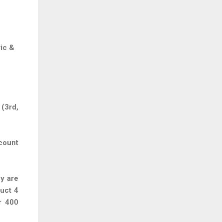
ic &
(3rd,
count
ey are
uct 4
r 400