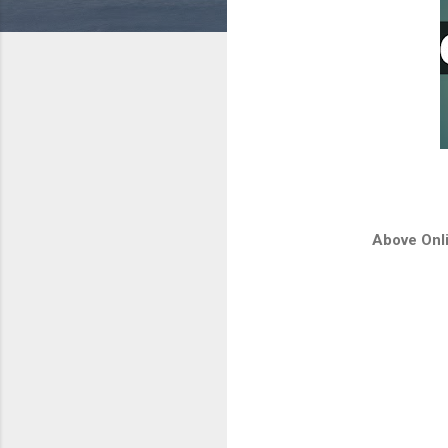
Above Onli