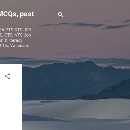
MCQs, past
IBA PTS STS JOB
S, CTS, NTS Job
n & literacy
MCQs, Vaccinator