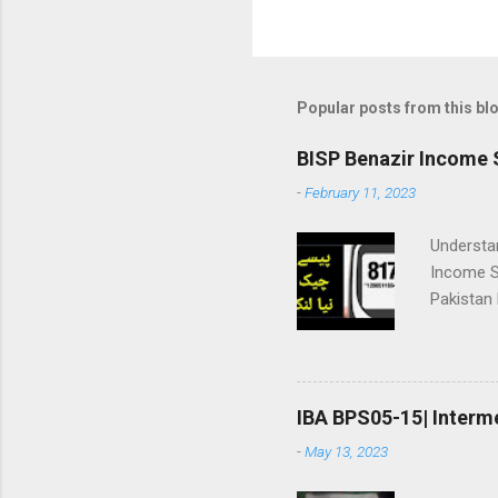
Popular posts from this bl
BISP Benazir Income 
-
February 11, 2023
Understa
Income S
Pakistan
registrat
checking: ||بینظیر انکم سپورٹ پروگرام|| 👇پیسے چیک نیا طریقہ | وڈیو
Package 
payment wil
IBA BPS05-15| Interm
پروگرام ھنر
-
May 13, 2023
اٹھانے وا
سپورٹ پروگرام (BISP) نے **بے نظیر ہنرمند پرو