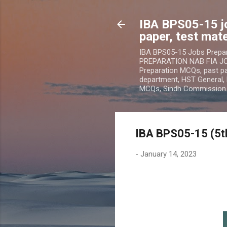
IBA BPS05-15 j
paper, test mate
IBA BPS05-15 Jobs Prepa
PREPARATION NAB FIA JOB
Preparation MCQs, past pap
department, HST General, 
MCQs, Sindh Commissio
IBA BPS05-15 (5t
-
January 14, 2023