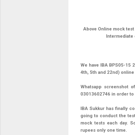
Above Online mock test 
Intermediate 
We have IBA BPS05-15 23
4th, 5th and 22nd) online
Whatsapp screenshot of
03013602746 in order to
IBA Sukkur has finally co
going to conduct the tes
mock tests each day. So
rupees only one time.