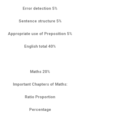
Error detection 5%
Sentence structure 5%
Appropriate use of Preposition 5%
English total 40%
Maths 20%
Important Chapters of Maths:
Ratio Proportion
Percentage