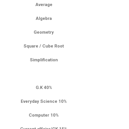
Average
Algebra
Geometry
Square / Cube Root
Simplification
G.K 40%
Everyday Science 10%
Computer 10%
Current affairs/GK 15%