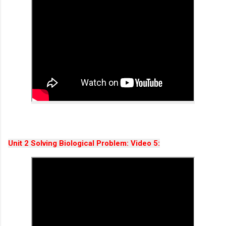
Unit 2 Solving Biological Problem: Video 5: