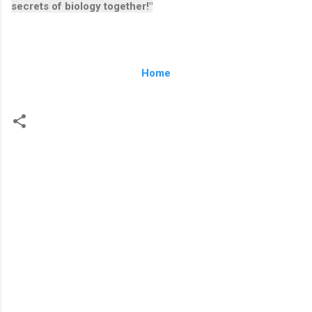
secrets of biology together!"
Home
C
o
m
m
e
n
t
s