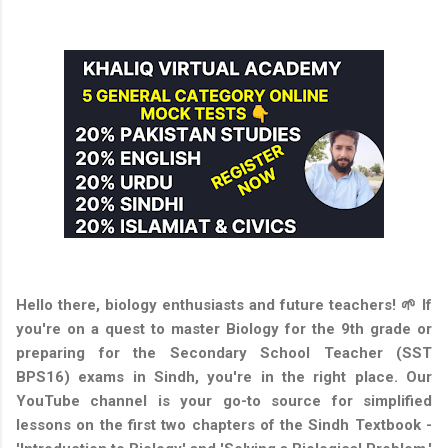
Hello there, biology enthusiasts and future teachers! 🌱 If
you're on a quest to master Biology for the 9th grade or
preparing for the Secondary School Teacher (SST
BPS16) exams in Sindh, you're in the right place. Our
YouTube channel is your go-to source for simplified
lessons on the first two chapters of the Sindh Textbook -