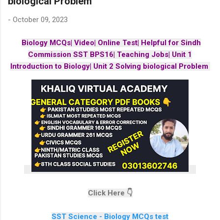
biological Problem
-
October 09, 2023
Biology MCQs| Video| Online Test| Helpful for Sindh
Commission SST BPS16| Teaching Jobs| Unit 1
Introduction to Biology| Unit 2 Solving biological Problem
Click Here 👇
SST Science - Biology MCQs test