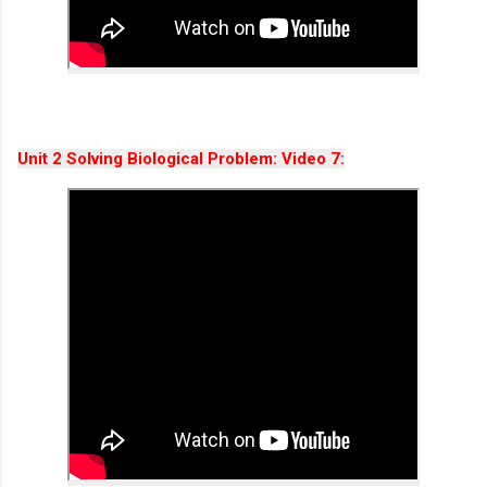
Unit 2
Solving Biological Problem
: Video 7: