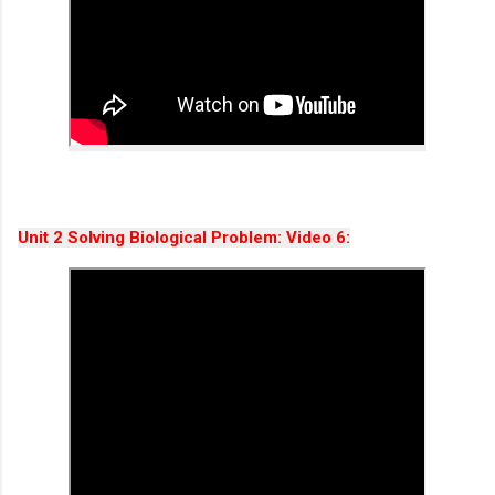
Unit 2 Solving Biological Problem: Video 6: