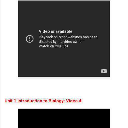
Unit 1 Introduction to Biology: Video 4: