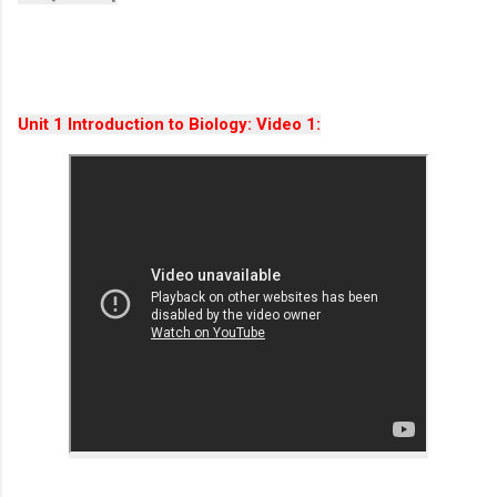
Unit 1 Introduction to Biology: Video 1: