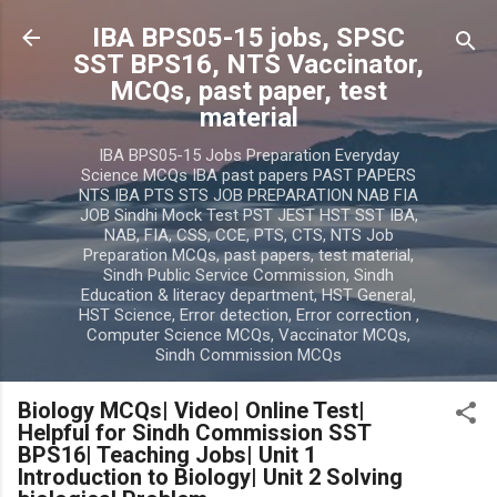
Skip to main content
IBA BPS05-15 jobs, SPSC
SST BPS16, NTS Vaccinator,
MCQs, past paper, test
material
IBA BPS05-15 Jobs Preparation Everyday
Science MCQs IBA past papers PAST PAPERS
NTS IBA PTS STS JOB PREPARATION NAB FIA
JOB Sindhi Mock Test PST JEST HST SST IBA,
NAB, FIA, CSS, CCE, PTS, CTS, NTS Job
Preparation MCQs, past papers, test material,
Sindh Public Service Commission, Sindh
Education & literacy department, HST General,
HST Science, Error detection, Error correction ,
Computer Science MCQs, Vaccinator MCQs,
Sindh Commission MCQs
Biology MCQs| Video| Online Test|
Helpful for Sindh Commission SST
BPS16| Teaching Jobs| Unit 1
Introduction to Biology| Unit 2 Solving