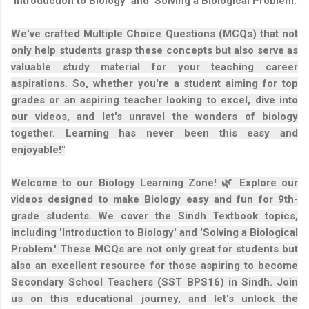
'Introduction to Biology' and 'Solving a Biological Problem.'
We've crafted Multiple Choice Questions (MCQs) that not
only help students grasp these concepts but also serve as
valuable study material for your teaching career
aspirations. So, whether you're a student aiming for top
grades or an aspiring teacher looking to excel, dive into
our videos, and let's unravel the wonders of biology
together. Learning has never been this easy and
enjoyable!"
Welcome to our Biology Learning Zone! 🌿 Explore our
videos designed to make Biology easy and fun for 9th-
grade students. We cover the Sindh Textbook topics,
including 'Introduction to Biology' and 'Solving a Biological
Problem.' These MCQs are not only great for students but
also an excellent resource for those aspiring to become
Secondary School Teachers (SST BPS16) in Sindh. Join
us on this educational journey, and let's unlock the