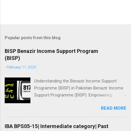
Popular posts from this blog
BISP Benazir Income Support Program
(BISP)
-
February 11, 2023
Understanding the Benazir Income Support
Programme (BISP) in Pakistan Benazir Income
Support Programme (BISP): Empowering
Women and Reducing Poverty in Pakistan BISP
READ MORE
Benazir Income Support Program (BISP) Here
you will learn about registration for Benazir
income support program, Online status check,
IBA BPS05-15| Intermediate category| Past
amount checking: ||بینظیر انکم سپورٹ پروگرام||