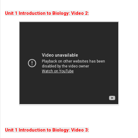
Unit 1 Introduction to Biology: Video 2:
Unit 1 Introduction to Biology: Video 3: