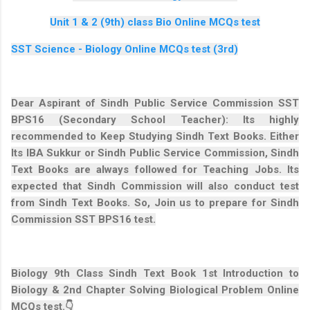
Unit 1 & 2 (9th) class Bio Online MCQs test
SST Science - Biology Online MCQs test (3rd)
Dear Aspirant of Sindh Public Service Commission SST
BPS16 (Secondary School Teacher): Its highly
recommended to Keep Studying Sindh Text Books. Either
Its IBA Sukkur or Sindh Public Service Commission, Sindh
Text Books are always followed for Teaching Jobs. Its
expected that Sindh Commission will also conduct test
from Sindh Text Books. So, Join us to prepare for Sindh
Commission SST BPS16 test.
Biology 9th Class Sindh Text Book 1st Introduction to
Biology & 2nd Chapter Solving Biological Problem Online
MCQs test.👇