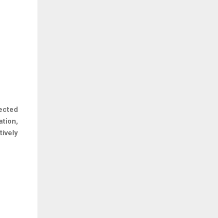
ected
tion,
ively