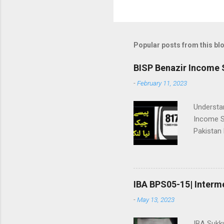
Popular posts from this bl
BISP Benazir Income 
-
February 11, 2023
Understa
Income S
Pakistan
registrat
checking: ||بینظیر انکم سپورٹ پروگرام|| 👇پیسے چیک نیا طریقہ | وڈیو
Package 
payment wil
IBA BPS05-15| Interm
پروگرام ھنر
-
May 13, 2023
اٹھانے وا
سپورٹ پروگرام (BISP) نے **بے نظیر ہنرمند پرو
IBA Sukk