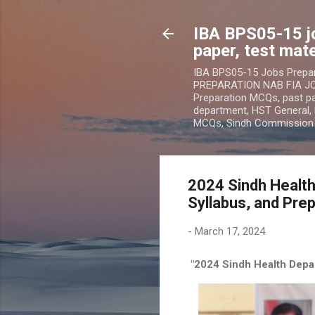
IBA BPS05-15 j
paper, test mate
IBA BPS05-15 Jobs Prepa
PREPARATION NAB FIA JOB
Preparation MCQs, past pap
department, HST General, 
MCQs, Sindh Commissio
2024 Sindh Health
Syllabus, and Prep
-
March 17, 2024
"2024 Sindh Health Depar