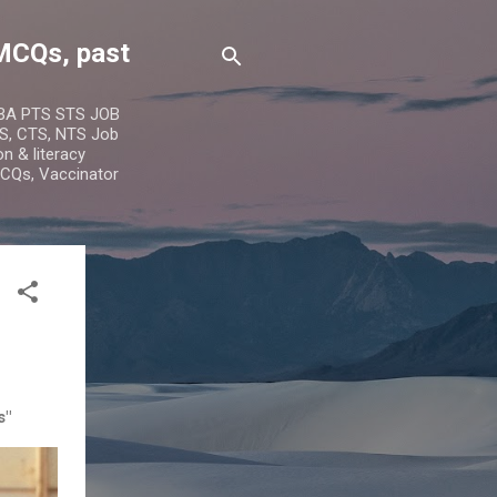
MCQs, past
IBA PTS STS JOB
S, CTS, NTS Job
n & literacy
MCQs, Vaccinator
s"