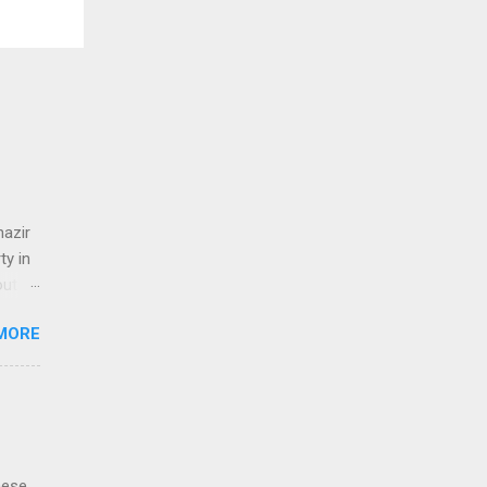
nazir
y in
out
t
MORE
م
hese