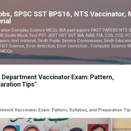
Skip to main content
obs, SPSC SST BPS16, NTS Vaccinator, 
rial
ration Everyday Science MCQs IBA past papers PAST PAPERS NTS 
 Sindhi Mock Test PST JEST HST SST IBA, NAB, FIA, CSS, CCE, PT
ers, test material, Sindh Public Service Commission, Sindh Educatio
HST Science, Error detection, Error correction , Computer Science 
n MCQs
 Department Vaccinator Exam: Pattern,
aration Tips"
tment Vaccinator Exam: Pattern, Syllabus, and Preparation Tip