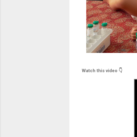
Watch this video 👇