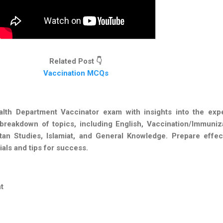
Related Post 👇
Vaccination MCQs
lth Department Vaccinator exam with insights into the exp
breakdown of topics, including English, Vaccination/Immuniza
tan Studies, Islamiat, and General Knowledge. Prepare effect
ials and tips for success.
t
n