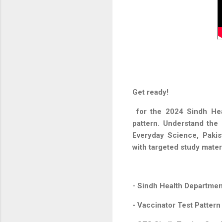
Get ready!
for the 2024 Sindh Hea
pattern. Understand the 
Everyday Science, Pakis
with targeted study mater
- Sindh Health Departmen
- Vaccinator Test Patter