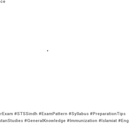
ice
orExam #STSSindh #ExamPattern #Syllabus #PreparationTips
tanStudies #GeneralKnowledge #Immunization #Islamiat #Eng