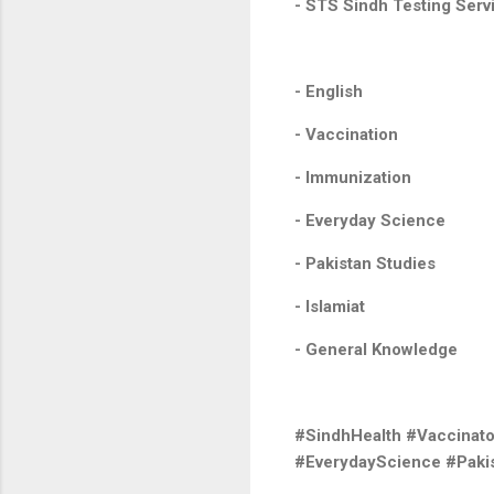
- STS Sindh Testing Serv
- English
- Vaccination
- Immunization
- Everyday Science
- Pakistan Studies
- Islamiat
- General Knowledge
#SindhHealth #Vaccinat
#EverydayScience #Pakis