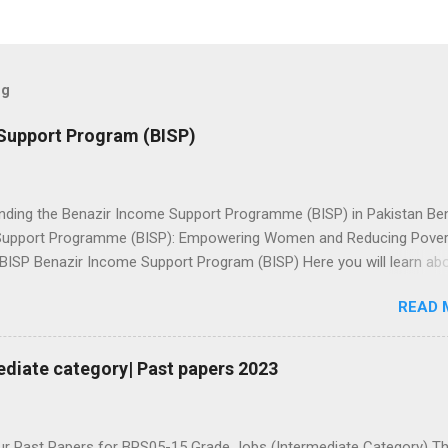
og
Support Program (BISP)
nding the Benazir Income Support Programme (BISP) in Pakistan Be
upport Programme (BISP): Empowering Women and Reducing Povert
 BISP Benazir Income Support Program (BISP) Here you will learn ab
ion for Benazir income support program, Online status check, amoun
READ 
 دیکھیں Ramzan
checking 8171 Checking This screenshot is may be fake: Because
l be through HBL connect.👆🏼 Check PMT Score بینظیر انکم سپورٹ
ediate category| Past papers 2023
مند پروگرام لنک مہارتوں کے ذریعے خاندانوں کو بااختیار بنانا: BISP نے فائدہ
لوں اور ان کے شریک حیات کے لیے ہنرمند پروگرام کا آغاز کیا** بینظیر انک
گرام 2025** کے ساتھ پائیدار
ur Past Papers for BPS05-15 Grade Jobs (Intermediate Category) T